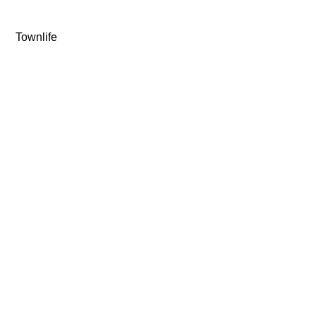
Townlife